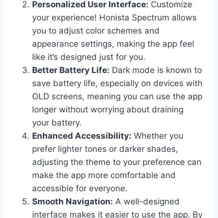
Personalized User Interface:
Customize
your experience! Honista Spectrum allows
you to adjust color schemes and
appearance settings, making the app feel
like it’s designed just for you.
Better Battery Life:
Dark mode is known to
save battery life, especially on devices with
OLD screens, meaning you can use the app
longer without worrying about draining
your battery.
Enhanced Accessibility:
Whether you
prefer lighter tones or darker shades,
adjusting the theme to your preference can
make the app more comfortable and
accessible for everyone.
Smooth Navigation:
A well-designed
interface makes it easier to use the app. By