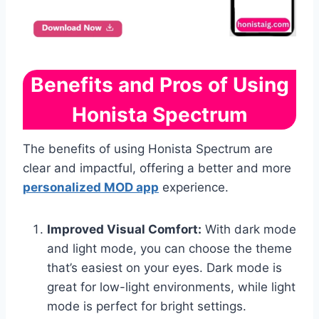
Benefits and Pros of Using
Honista Spectrum
The benefits of using Honista Spectrum are
clear and impactful, offering a better and more
personalized MOD app
experience.
Improved Visual Comfort:
With dark mode
and light mode, you can choose the theme
that’s easiest on your eyes. Dark mode is
great for low-light environments, while light
mode is perfect for bright settings.