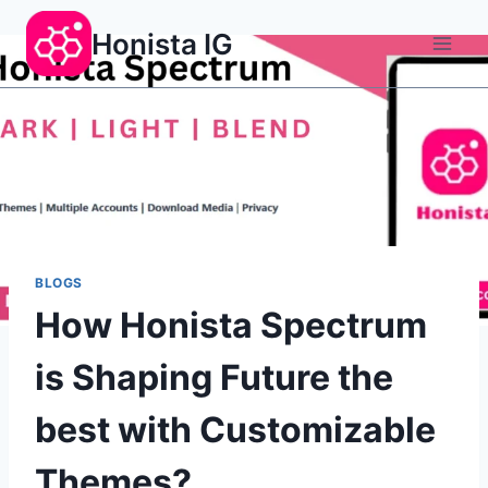
Skip
Honista IG
to
content
BLOGS
How Honista Spectrum
is Shaping Future the
best with Customizable
Themes?