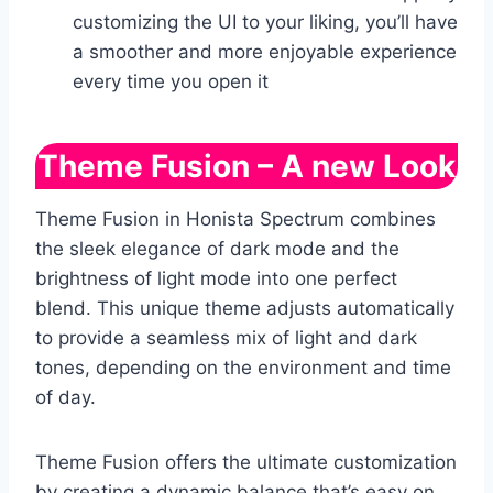
customizing the UI to your liking, you’ll have
a smoother and more enjoyable experience
every time you open it
Theme Fusion – A new Look
Theme Fusion in Honista Spectrum combines
the sleek elegance of dark mode and the
brightness of light mode into one perfect
blend. This unique theme adjusts automatically
to provide a seamless mix of light and dark
tones, depending on the environment and time
of day.
Theme Fusion offers the ultimate customization
by creating a dynamic balance that’s easy on