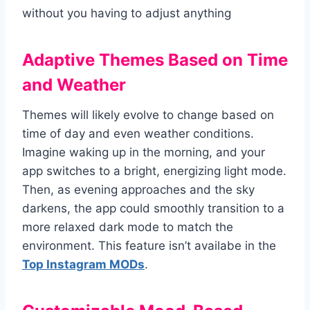
without you having to adjust anything
Adaptive Themes Based on Time
and Weather
Themes will likely evolve to change based on
time of day and even weather conditions.
Imagine waking up in the morning, and your
app switches to a bright, energizing light mode.
Then, as evening approaches and the sky
darkens, the app could smoothly transition to a
more relaxed dark mode to match the
environment. This feature isn’t availabe in the
Top Instagram MODs
.