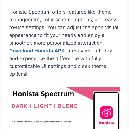
Honista Spectrum offers features like theme
management, color scheme options, and easy-
to-use settings. You can adjust the app’s visual
appearance to fit your needs and enjoy a
smoother, more personalized interaction.
Download Honista APK
latest version today
and experience the difference with fully
customizable UI settings and sleek theme
options!