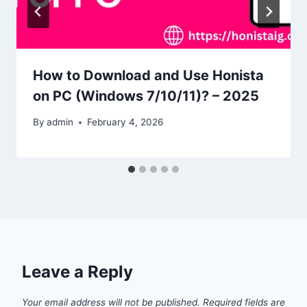
How to Download and Use Honista
on PC (Windows 7/10/11)? – 2025
By
admin
February 4, 2026
Leave a Reply
Your email address will not be published.
Required fields are