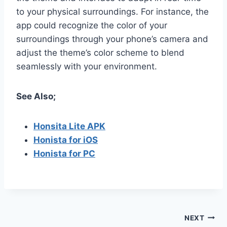
to your physical surroundings. For instance, the
app could recognize the color of your
surroundings through your phone’s camera and
adjust the theme’s color scheme to blend
seamlessly with your environment.
See Also;
Honsita Lite APK
Honista for iOS
Honista for PC
Post
NEXT