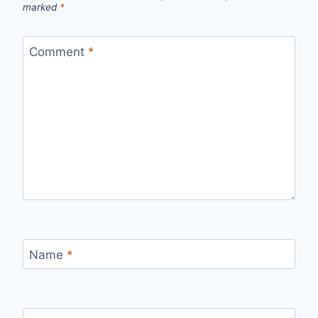
marked
*
Comment
*
Name
*