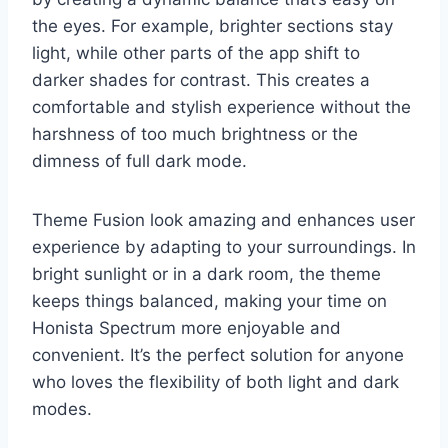
the eyes. For example, brighter sections stay
light, while other parts of the app shift to
darker shades for contrast. This creates a
comfortable and stylish experience without the
harshness of too much brightness or the
dimness of full dark mode.
Theme Fusion look amazing and enhances user
experience by adapting to your surroundings. In
bright sunlight or in a dark room, the theme
keeps things balanced, making your time on
Honista Spectrum more enjoyable and
convenient. It’s the perfect solution for anyone
who loves the flexibility of both light and dark
modes.