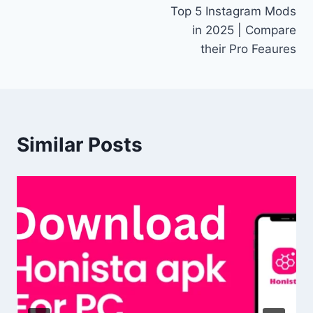
Top 5 Instagram Mods
navigation
in 2025 | Compare
their Pro Feaures
Similar Posts