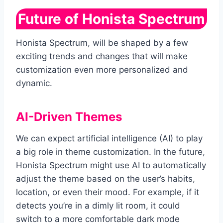
Future of Honista Spectrum
Honista Spectrum, will be shaped by a few
exciting trends and changes that will make
customization even more personalized and
dynamic.
AI-Driven Themes
We can expect artificial intelligence (AI) to play
a big role in theme customization. In the future,
Honista Spectrum might use AI to automatically
adjust the theme based on the user’s habits,
location, or even their mood. For example, if it
detects you’re in a dimly lit room, it could
switch to a more comfortable dark mode