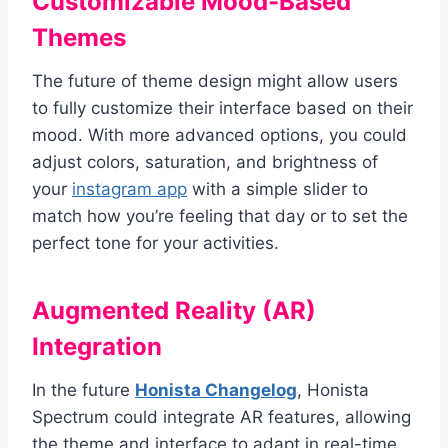
Customizable Mood-Based
Themes
The future of theme design might allow users
to fully customize their interface based on their
mood. With more advanced options, you could
adjust colors, saturation, and brightness of
your
instagram app
with a simple slider to
match how you’re feeling that day or to set the
perfect tone for your activities.
Augmented Reality (AR)
Integration
In the future
Honista Changelog
, Honista
Spectrum could integrate AR features, allowing
the theme and interface to adapt in real-time