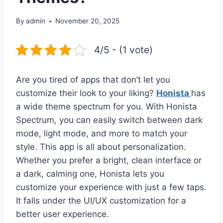
By
admin
November 20, 2025
4/5 - (1 vote)
Are you tired of apps that don’t let you
customize their look to your liking?
Honista
has
a wide theme spectrum for you. With Honista
Spectrum, you can easily switch between dark
mode, light mode, and more to match your
style. This app is all about personalization.
Whether you prefer a bright, clean interface or
a dark, calming one, Honista lets you
customize your experience with just a few taps.
It falls under the UI/UX customization for a
better user experience.